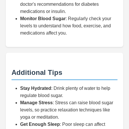
doctor's recommendations for diabetes
medications or insulin.
Monitor Blood Sugar
: Regularly check your
levels to understand how food, exercise, and
medications affect you.
Additional Tips
Stay Hydrated
: Drink plenty of water to help
regulate blood sugar.
Manage Stress
: Stress can raise blood sugar
levels, so practice relaxation techniques like
yoga or meditation.
Get Enough Sleep
: Poor sleep can affect