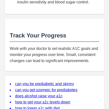
insulin sensitivity and blood sugar control.
Track Your Progress
Work with your doctor to set realistic A1C goals and
monitor your progress over time. Small, consistent
changes can lead to significant improvements.
can you be prediabetic and skinny
can you get ozempic for prediabetes
does alcohol raise your a1c
how to get your a1c levels down
how to lower a1c with diet