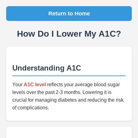
Return to Home
How Do I Lower My A1C?
Understanding A1C
Your
A1C level
reflects your average blood sugar
levels over the past 2-3 months. Lowering it is
crucial for managing diabetes and reducing the risk
of complications.