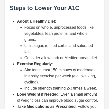
Steps to Lower Your A1C
Adopt a Healthy Diet
:
Focus on whole, unprocessed foods like
vegetables, lean proteins, and whole
grains.
Limit sugar, refined carbs, and saturated
fats.
Consider a low-carb or Mediterranean diet.
Exercise Regularly
:
Aim for at least 150 minutes of moderate-
intensity exercise per week (e.g., walking,
cycling).
Include strength training 2-3 times a week.
Lose Weight if Needed
: Even a small amount
of weight loss can improve blood sugar control.
Take Medications as Prescribed
: Follow your