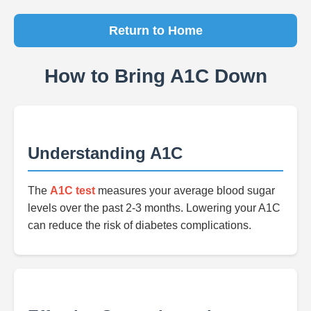
Return to Home
How to Bring A1C Down
Understanding A1C
The
A1C test
measures your average blood sugar
levels over the past 2-3 months. Lowering your A1C
can reduce the risk of diabetes complications.