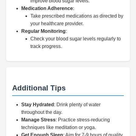
improve blood sugar levels.
Medication Adherence
:
Take prescribed medications as directed by
your healthcare provider.
Regular Monitoring
:
Check your blood sugar levels regularly to
track progress.
Additional Tips
Stay Hydrated
: Drink plenty of water
throughout the day.
Manage Stress
: Practice stress-reducing
techniques like meditation or yoga.
Get Enough Sleep
: Aim for 7-9 hours of quality