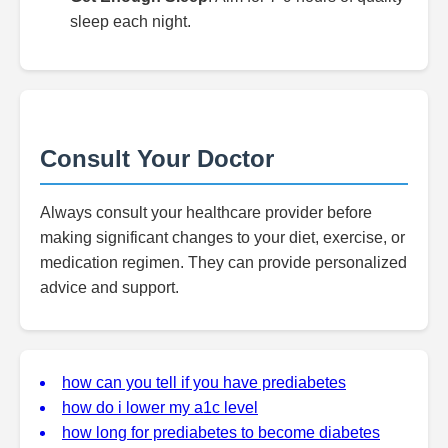
sleep each night.
Consult Your Doctor
Always consult your healthcare provider before
making significant changes to your diet, exercise, or
medication regimen. They can provide personalized
advice and support.
how can you tell if you have prediabetes
how do i lower my a1c level
how long for prediabetes to become diabetes