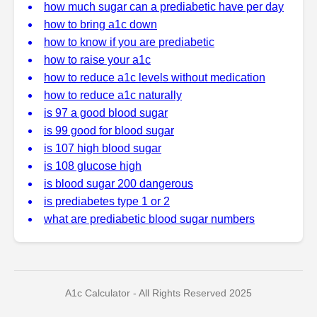
how much sugar can a prediabetic have per day
how to bring a1c down
how to know if you are prediabetic
how to raise your a1c
how to reduce a1c levels without medication
how to reduce a1c naturally
is 97 a good blood sugar
is 99 good for blood sugar
is 107 high blood sugar
is 108 glucose high
is blood sugar 200 dangerous
is prediabetes type 1 or 2
what are prediabetic blood sugar numbers
A1c Calculator - All Rights Reserved 2025