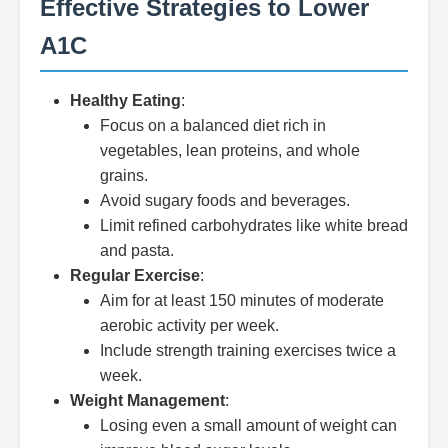
Effective Strategies to Lower
A1C
Healthy Eating
:
Focus on a balanced diet rich in
vegetables, lean proteins, and whole
grains.
Avoid sugary foods and beverages.
Limit refined carbohydrates like white bread
and pasta.
Regular Exercise
:
Aim for at least 150 minutes of moderate
aerobic activity per week.
Include strength training exercises twice a
week.
Weight Management
:
Losing even a small amount of weight can