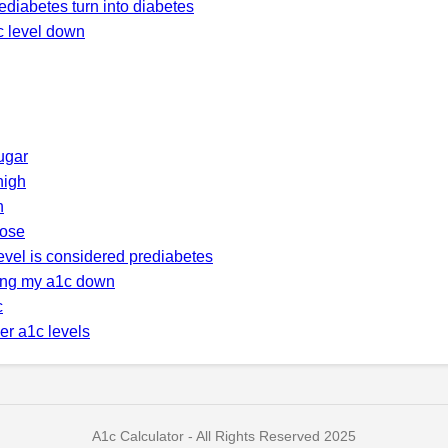
ediabetes turn into diabetes
c level down
ugar
high
h
cose
evel is considered prediabetes
ring my a1c down
c
er a1c levels
A1c Calculator - All Rights Reserved 2025