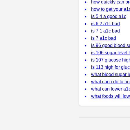
how quickly can pr
how to get your a1
is 5 4 a good a1c
is 6 2 a1c bad
is 7 1 a1c bad
is 7 a1c bad
is 96 good blood s
is 106 sugar level 
is 107 glucose hig
is 113 high for glu
what blood sugar l
what can i do to b
what can lower a1
what foods will low