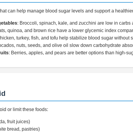
hat can help manage blood sugar levels and support a healthie
etables
: Broccoli, spinach, kale, and zucchini are low in carbs a
ats, quinoa, and brown rice have a lower glycemic index compare
hicken, turkey, fish, and tofu help stabilize blood sugar without sp
ocados, nuts, seeds, and olive oil slow down carbohydrate absor
uits
: Berries, apples, and pears are better options than high-suga
id
id or limit these foods:
a, fruit juices)
ite bread, pastries)