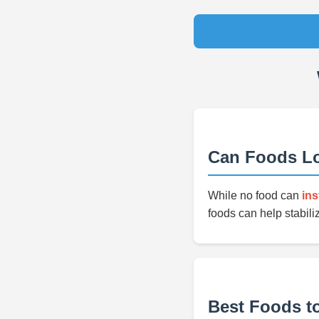
Can Foods Lo
While no food can
ins
foods can help stabili
Best Foods t