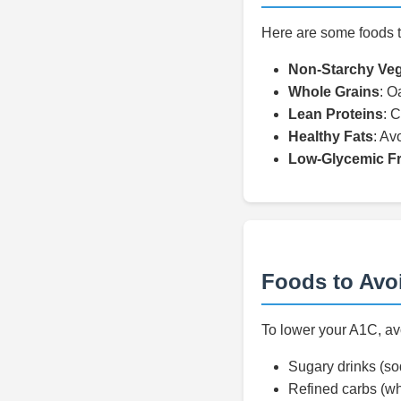
Here are some foods t
Non-Starchy Veg
Whole Grains
: O
Lean Proteins
: C
Healthy Fats
: Av
Low-Glycemic Fr
Foods to Avo
To lower your A1C, avo
Sugary drinks (sod
Refined carbs (wh