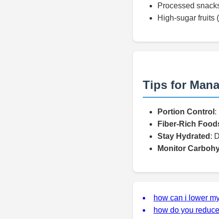
Processed snacks
High-sugar fruits
Tips for Mana
Portion Control
:
Fiber-Rich Food
Stay Hydrated
: 
Monitor Carbohy
how can i lower my
how do you reduce