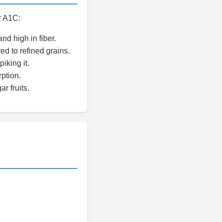
r A1C:
nd high in fiber.
d to refined grains.
iking it.
ption.
r fruits.