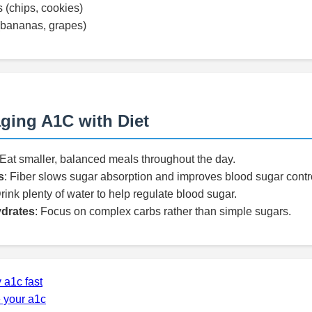
 (chips, cookies)
 (bananas, grapes)
ging A1C with Diet
 Eat smaller, balanced meals throughout the day.
s
: Fiber slows sugar absorption and improves blood sugar contr
Drink plenty of water to help regulate blood sugar.
drates
: Focus on complex carbs rather than simple sugars.
 a1c fast
 your a1c