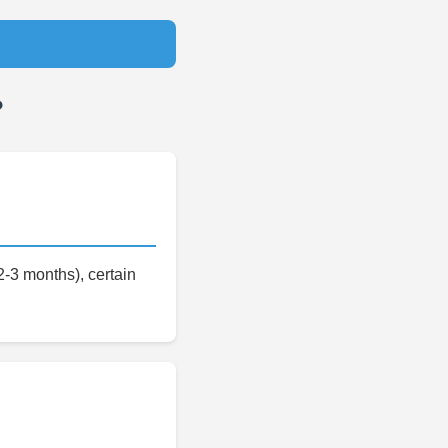
?
-3 months), certain