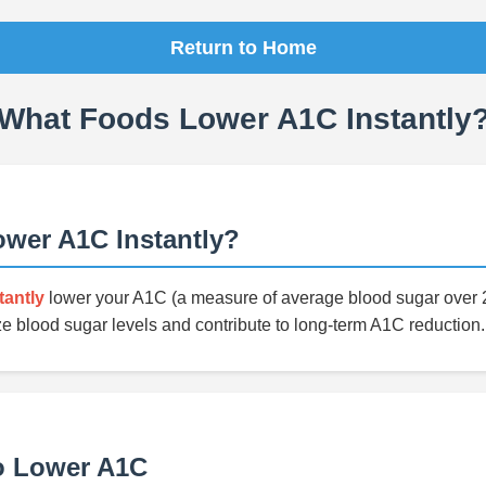
Return to Home
What Foods Lower A1C Instantly
wer A1C Instantly?
tantly
lower your A1C (a measure of average blood sugar over 2
ze blood sugar levels and contribute to long-term A1C reduction.
o Lower A1C