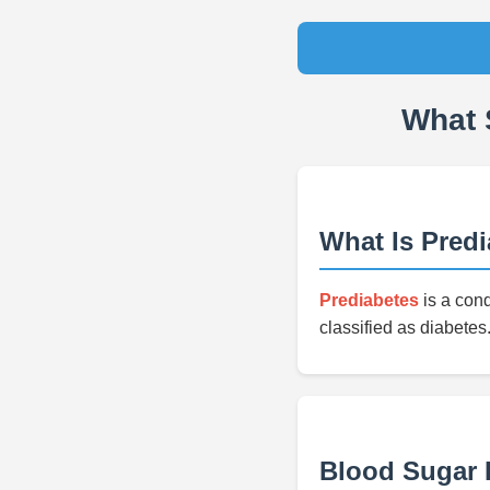
What 
What Is Pred
Prediabetes
is a cond
classified as diabetes.
Blood Sugar L