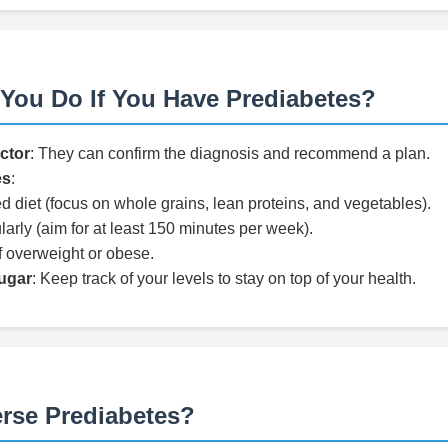
You Do If You Have Prediabetes?
ctor
: They can confirm the diagnosis and recommend a plan.
es
:
d diet (focus on whole grains, lean proteins, and vegetables).
larly (aim for at least 150 minutes per week).
f overweight or obese.
ugar
: Keep track of your levels to stay on top of your health.
rse Prediabetes?