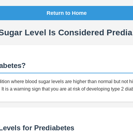
Return to Home
Sugar Level Is Considered Predia
iabetes?
ition where blood sugar levels are higher than normal but not 
 It is a warning sign that you are at risk of developing type 2 dia
evels for Prediabetes