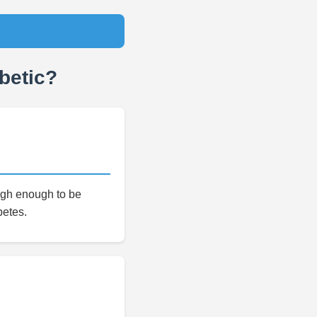
betic?
high enough to be
betes.