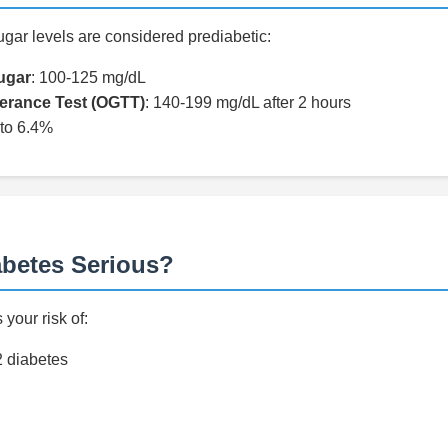
ugar levels are considered prediabetic:
ugar
: 100-125 mg/dL
lerance Test (OGTT)
: 140-199 mg/dL after 2 hours
 to 6.4%
abetes Serious?
your risk of:
2 diabetes