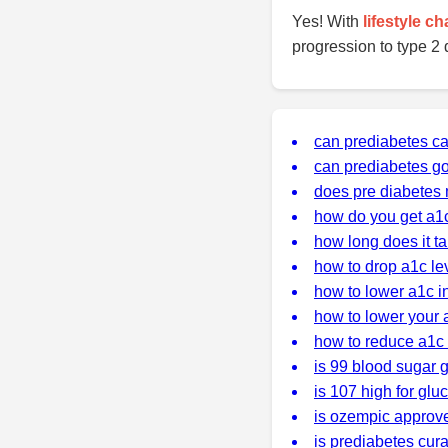
Yes! With
lifestyle c
progression to type 2 
can prediabetes c
can prediabetes g
does pre diabetes 
how do you get a1
how long does it ta
how to drop a1c lev
how to lower a1c i
how to lower your 
how to reduce a1c 
is 99 blood sugar 
is 107 high for glu
is ozempic approve
is prediabetes cur