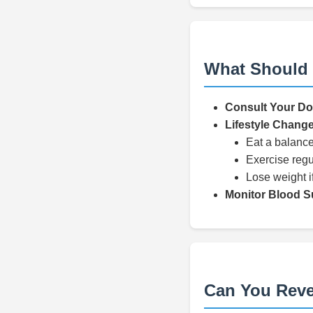
What Should 
Consult Your Do
Lifestyle Chang
Eat a balance
Exercise regu
Lose weight i
Monitor Blood S
Can You Reve