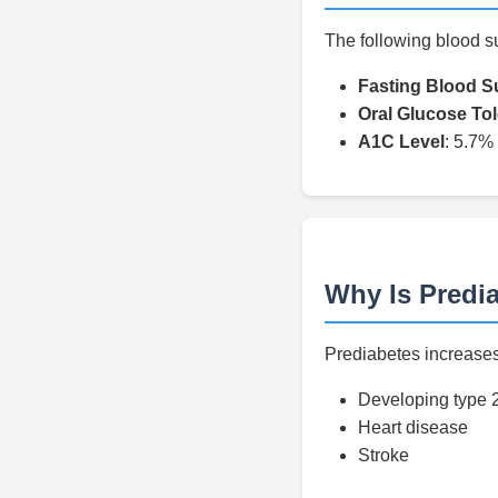
The following blood s
Fasting Blood S
Oral Glucose To
A1C Level
: 5.7%
Why Is Predi
Prediabetes increases 
Developing type 
Heart disease
Stroke