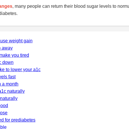
hanges
, many people can return their blood sugar levels to norm
diabetes.
ause weight gain
o away
make you tired
c down
ke to lower your a1c
els fast
n a month
a1c naturally
naturally
good
cose
d for prediabetes
able