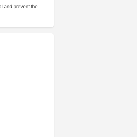
al and prevent the