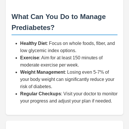
What Can You Do to Manage
Prediabetes?
Healthy Diet
: Focus on whole foods, fiber, and
low glycemic index options.
Exercise
: Aim for at least 150 minutes of
moderate exercise per week.
Weight Management
: Losing even 5-7% of
your body weight can significantly reduce your
risk of diabetes.
Regular Checkups
: Visit your doctor to monitor
your progress and adjust your plan if needed.