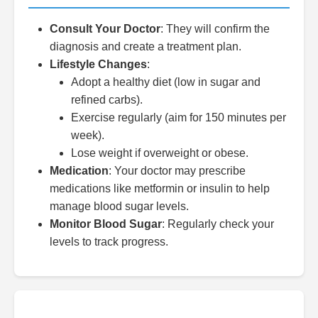
Consult Your Doctor
: They will confirm the
diagnosis and create a treatment plan.
Lifestyle Changes
:
Adopt a healthy diet (low in sugar and
refined carbs).
Exercise regularly (aim for 150 minutes per
week).
Lose weight if overweight or obese.
Medication
: Your doctor may prescribe
medications like metformin or insulin to help
manage blood sugar levels.
Monitor Blood Sugar
: Regularly check your
levels to track progress.