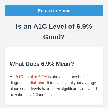
Return to Home
Is an A1C Level of 6.9%
Good?
What Does 6.9% Mean?
An
A1C level of 6.9%
is above the threshold for
diagnosing
diabetes
. It indicates that your average
blood sugar levels have been significantly elevated
over the past 2-3 months.