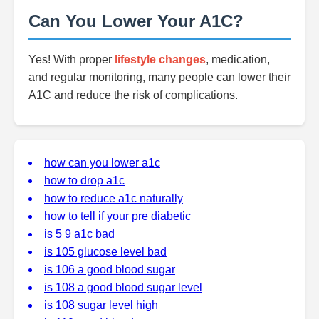
Can You Lower Your A1C?
Yes! With proper
lifestyle changes
, medication,
and regular monitoring, many people can lower their
A1C and reduce the risk of complications.
how can you lower a1c
how to drop a1c
how to reduce a1c naturally
how to tell if your pre diabetic
is 5 9 a1c bad
is 105 glucose level bad
is 106 a good blood sugar
is 108 a good blood sugar level
is 108 sugar level high