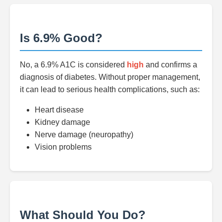
Is 6.9% Good?
No, a 6.9% A1C is considered
high
and confirms a
diagnosis of diabetes. Without proper management,
it can lead to serious health complications, such as:
Heart disease
Kidney damage
Nerve damage (neuropathy)
Vision problems
What Should You Do?