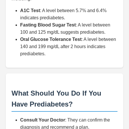
A1C Test
: A level between 5.7% and 6.4%
indicates prediabetes.
Fasting Blood Sugar Test
: A level between
100 and 125 mg/dL suggests prediabetes.
Oral Glucose Tolerance Test
: A level between
140 and 199 mg/dL after 2 hours indicates
prediabetes.
What Should You Do If You
Have Prediabetes?
Consult Your Doctor
: They can confirm the
diagnosis and recommend a plan.