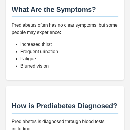
What Are the Symptoms?
Prediabetes often has no clear symptoms, but some
people may experience:
Increased thirst
Frequent urination
Fatigue
Blurred vision
How is Prediabetes Diagnosed?
Prediabetes is diagnosed through blood tests,
including: