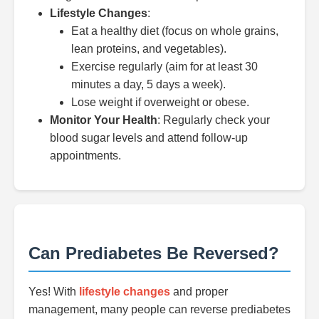
Lifestyle Changes
:
Eat a healthy diet (focus on whole grains,
lean proteins, and vegetables).
Exercise regularly (aim for at least 30
minutes a day, 5 days a week).
Lose weight if overweight or obese.
Monitor Your Health
: Regularly check your
blood sugar levels and attend follow-up
appointments.
Can Prediabetes Be Reversed?
Yes! With
lifestyle changes
and proper
management, many people can reverse prediabetes