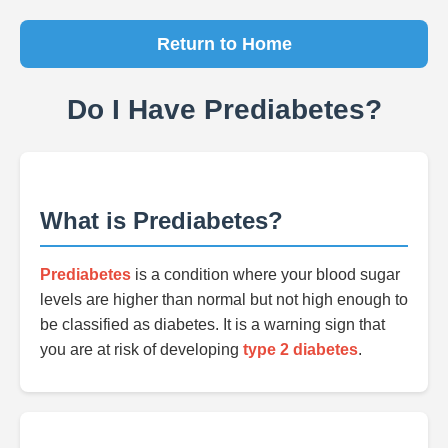
Return to Home
Do I Have Prediabetes?
What is Prediabetes?
Prediabetes
is a condition where your blood sugar
levels are higher than normal but not high enough to
be classified as diabetes. It is a warning sign that
you are at risk of developing
type 2 diabetes
.