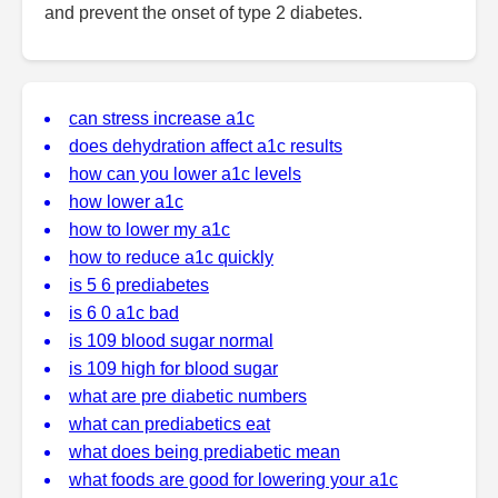
and prevent the onset of type 2 diabetes.
can stress increase a1c
does dehydration affect a1c results
how can you lower a1c levels
how lower a1c
how to lower my a1c
how to reduce a1c quickly
is 5 6 prediabetes
is 6 0 a1c bad
is 109 blood sugar normal
is 109 high for blood sugar
what are pre diabetic numbers
what can prediabetics eat
what does being prediabetic mean
what foods are good for lowering your a1c