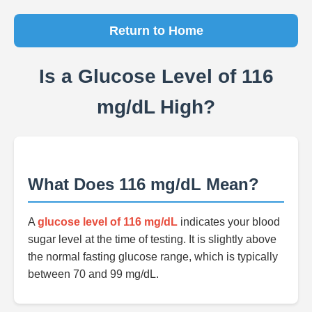
Return to Home
Is a Glucose Level of 116
mg/dL High?
What Does 116 mg/dL Mean?
A
glucose level of 116 mg/dL
indicates your blood
sugar level at the time of testing. It is slightly above
the normal fasting glucose range, which is typically
between 70 and 99 mg/dL.