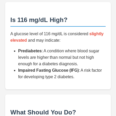
Is 116 mg/dL High?
A glucose level of 116 mg/dL is considered
slightly
elevated
and may indicate:
Prediabetes
: A condition where blood sugar
levels are higher than normal but not high
enough for a diabetes diagnosis.
Impaired Fasting Glucose (IFG)
: A risk factor
for developing type 2 diabetes.
What Should You Do?