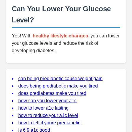
Can You Lower Your Glucose
Level?
Yes! With
healthy lifestyle changes
, you can lower
your glucose levels and reduce the risk of
developing diabetes.
can being prediabetic cause weight gain
does being prediabetic make you tired
does prediabetes make you tired
how can you lower your a1c
how to lower a1c fasting
how to reduce your a1c level
how to tell if youre prediabetic
is 6 9 a1c good