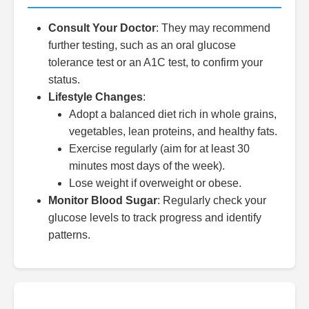
Consult Your Doctor
: They may recommend
further testing, such as an oral glucose
tolerance test or an A1C test, to confirm your
status.
Lifestyle Changes
:
Adopt a balanced diet rich in whole grains,
vegetables, lean proteins, and healthy fats.
Exercise regularly (aim for at least 30
minutes most days of the week).
Lose weight if overweight or obese.
Monitor Blood Sugar
: Regularly check your
glucose levels to track progress and identify
patterns.