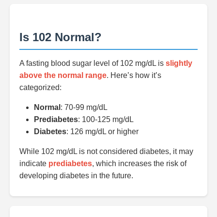
Is 102 Normal?
A fasting blood sugar level of 102 mg/dL is
slightly
above the normal range
. Here’s how it’s
categorized:
Normal
: 70-99 mg/dL
Prediabetes
: 100-125 mg/dL
Diabetes
: 126 mg/dL or higher
While 102 mg/dL is not considered diabetes, it may
indicate
prediabetes
, which increases the risk of
developing diabetes in the future.