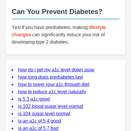
Can You Prevent Diabetes?
Yes! If you have prediabetes, making
lifestyle
changes
can significantly reduce your risk of
developing type 2 diabetes.
how do i get my a1c level down asap
how long does prediabetes last
how to lower your a1c through diet
how to reduce a1c level naturally
is 5 3 a1c good
is 102 blood sugar level normal
is 104 sugar level normal
is an a1c of 5 4 good
is an a1c of 5 7 bad