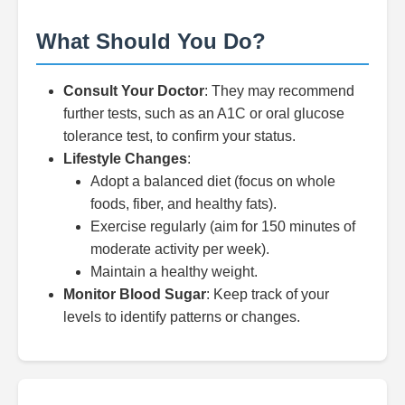
What Should You Do?
Consult Your Doctor
: They may recommend
further tests, such as an A1C or oral glucose
tolerance test, to confirm your status.
Lifestyle Changes
:
Adopt a balanced diet (focus on whole
foods, fiber, and healthy fats).
Exercise regularly (aim for 150 minutes of
moderate activity per week).
Maintain a healthy weight.
Monitor Blood Sugar
: Keep track of your
levels to identify patterns or changes.