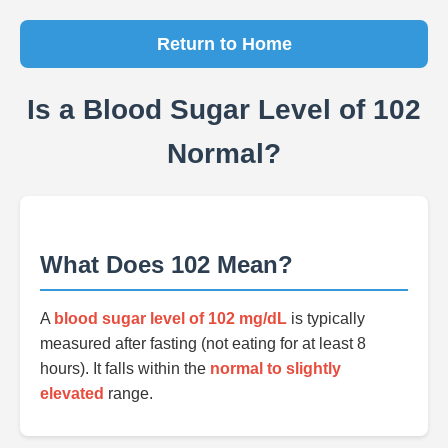
Return to Home
Is a Blood Sugar Level of 102
Normal?
What Does 102 Mean?
A
blood sugar level of 102 mg/dL
is typically
measured after fasting (not eating for at least 8
hours). It falls within the
normal to slightly
elevated
range.