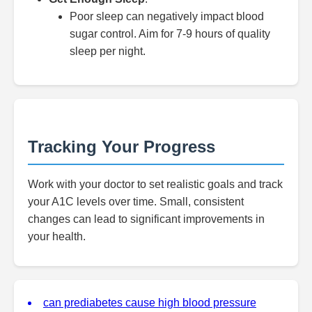
Poor sleep can negatively impact blood
sugar control. Aim for 7-9 hours of quality
sleep per night.
Tracking Your Progress
Work with your doctor to set realistic goals and track
your A1C levels over time. Small, consistent
changes can lead to significant improvements in
your health.
can prediabetes cause high blood pressure