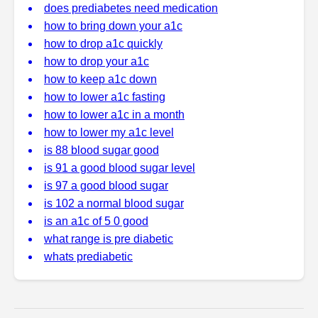
does prediabetes need medication
how to bring down your a1c
how to drop a1c quickly
how to drop your a1c
how to keep a1c down
how to lower a1c fasting
how to lower a1c in a month
how to lower my a1c level
is 88 blood sugar good
is 91 a good blood sugar level
is 97 a good blood sugar
is 102 a normal blood sugar
is an a1c of 5 0 good
what range is pre diabetic
whats prediabetic