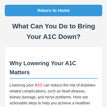
Return to Home
What Can You Do to Bring
Your A1C Down?
Why Lowering Your A1C
Matters
Lowering your
A1C
can reduce the risk of diabetes-
related complications, such as heart disease,
kidney damage, and nerve problems. Here are
actionable steps to help you achieve a healthier