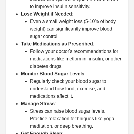
to improve insulin sensitivity.
Lose Weight if Needed
:
Even a small weight loss (5-10% of body
weight) can significantly improve blood
sugar control.
Take Medications as Prescribed
:
Follow your doctor's recommendations for
medications like metformin, insulin, or other
diabetes drugs.
Monitor Blood Sugar Levels
:
Regularly check your blood sugar to
understand how food, exercise, and
medications affect it.
Manage Stress
:
Stress can raise blood sugar levels.
Practice relaxation techniques like yoga,
meditation, or deep breathing.
Get Enough Sleep
: