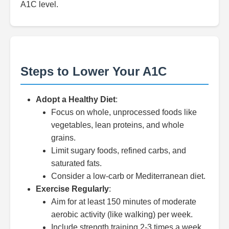
A1C level.
Steps to Lower Your A1C
Adopt a Healthy Diet
:
Focus on whole, unprocessed foods like
vegetables, lean proteins, and whole
grains.
Limit sugary foods, refined carbs, and
saturated fats.
Consider a low-carb or Mediterranean diet.
Exercise Regularly
:
Aim for at least 150 minutes of moderate
aerobic activity (like walking) per week.
Include strength training 2-3 times a week