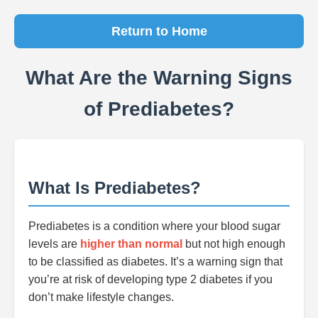
Return to Home
What Are the Warning Signs
of Prediabetes?
What Is Prediabetes?
Prediabetes is a condition where your blood sugar
levels are
higher than normal
but not high enough
to be classified as diabetes. It’s a warning sign that
you’re at risk of developing type 2 diabetes if you
don’t make lifestyle changes.