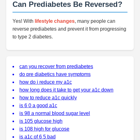
Can Prediabetes Be Reversed?
Yes! With
lifestyle changes
, many people can
reverse prediabetes and prevent it from progressing
to type 2 diabetes.
can you recover from prediabetes
do pre diabetics have symptoms
how do i reduce my a1c
how long does it take to get your a1c down
how to reduce a1c quickly
is 6 0 a good a1c
is 98 a normal blood sugar level
is 105 glucose high
is 108 high for glucose
is a1c of 6 5 bad