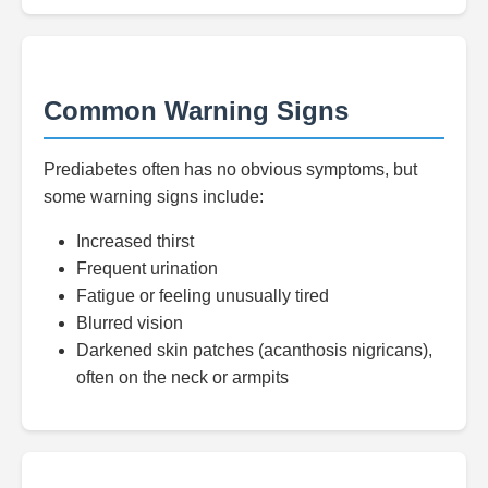
Common Warning Signs
Prediabetes often has no obvious symptoms, but
some warning signs include:
Increased thirst
Frequent urination
Fatigue or feeling unusually tired
Blurred vision
Darkened skin patches (acanthosis nigricans),
often on the neck or armpits