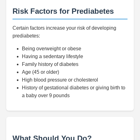
Risk Factors for Prediabetes
Certain factors increase your risk of developing
prediabetes:
Being overweight or obese
Having a sedentary lifestyle
Family history of diabetes
Age (45 or older)
High blood pressure or cholesterol
History of gestational diabetes or giving birth to
a baby over 9 pounds
What Should You Do?