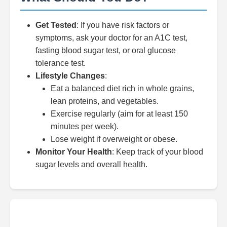
Get Tested
: If you have risk factors or
symptoms, ask your doctor for an A1C test,
fasting blood sugar test, or oral glucose
tolerance test.
Lifestyle Changes
:
Eat a balanced diet rich in whole grains,
lean proteins, and vegetables.
Exercise regularly (aim for at least 150
minutes per week).
Lose weight if overweight or obese.
Monitor Your Health
: Keep track of your blood
sugar levels and overall health.