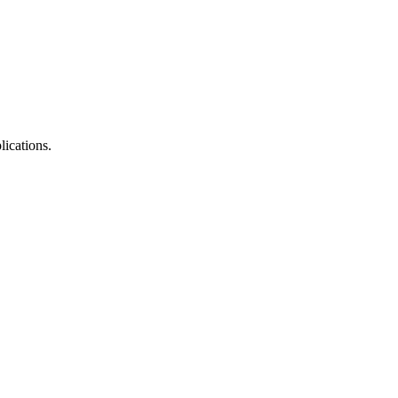
lications.