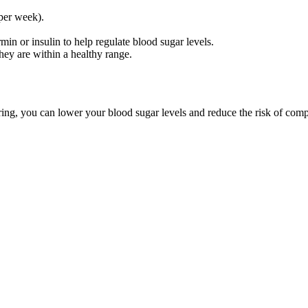
 per week).
in or insulin to help regulate blood sugar levels.
hey are within a healthy range.
ring, you can lower your blood sugar levels and reduce the risk of comp