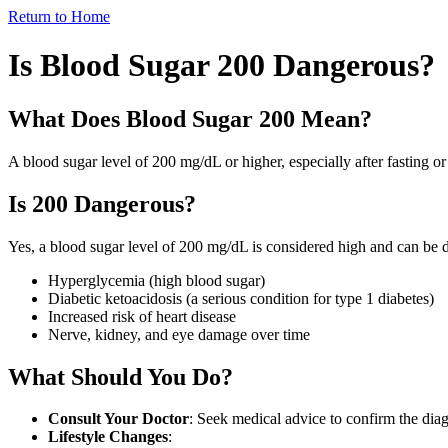
Return to Home
Is Blood Sugar 200 Dangerous?
What Does Blood Sugar 200 Mean?
A
blood sugar level of 200 mg/dL
or higher, especially after fasting or
Is 200 Dangerous?
Yes, a blood sugar level of 200 mg/dL is considered
high
and can be d
Hyperglycemia (high blood sugar)
Diabetic ketoacidosis (a serious condition for type 1 diabetes)
Increased risk of heart disease
Nerve, kidney, and eye damage over time
What Should You Do?
Consult Your Doctor
: Seek medical advice to confirm the diag
Lifestyle Changes
: