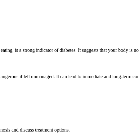
 eating, is a strong indicator of
diabetes
. It suggests that your body is n
angerous if left unmanaged. It can lead to immediate and long-term com
nosis and discuss treatment options.