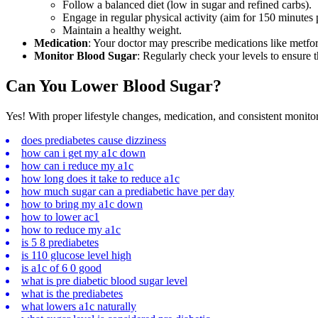
Follow a balanced diet (low in sugar and refined carbs).
Engage in regular physical activity (aim for 150 minutes
Maintain a healthy weight.
Medication
: Your doctor may prescribe medications like metform
Monitor Blood Sugar
: Regularly check your levels to ensure t
Can You Lower Blood Sugar?
Yes! With proper
lifestyle changes
, medication, and consistent monito
does prediabetes cause dizziness
how can i get my a1c down
how can i reduce my a1c
how long does it take to reduce a1c
how much sugar can a prediabetic have per day
how to bring my a1c down
how to lower ac1
how to reduce my a1c
is 5 8 prediabetes
is 110 glucose level high
is a1c of 6 0 good
what is pre diabetic blood sugar level
what is the prediabetes
what lowers a1c naturally