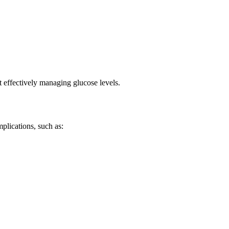
ot effectively managing glucose levels.
plications, such as: