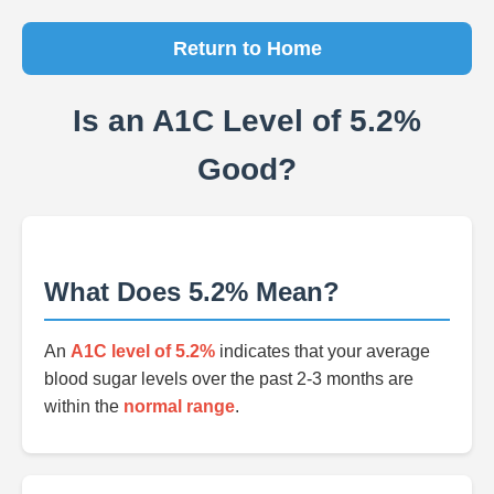
Return to Home
Is an A1C Level of 5.2%
Good?
What Does 5.2% Mean?
An
A1C level of 5.2%
indicates that your average
blood sugar levels over the past 2-3 months are
within the
normal range
.