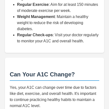
Regular Exercise
: Aim for at least 150 minutes
of moderate exercise per week.
Weight Management
: Maintain a healthy
weight to reduce the risk of developing
diabetes.
Regular Check-ups
: Visit your doctor regularly
to monitor your A1C and overall health.
Can Your A1C Change?
Yes, your A1C can change over time due to factors
like diet, exercise, and overall health. It's important
to continue practicing healthy habits to maintain a
normal A1C level.