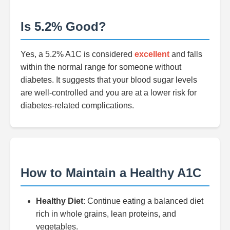
Is 5.2% Good?
Yes, a 5.2% A1C is considered
excellent
and falls
within the normal range for someone without
diabetes. It suggests that your blood sugar levels
are well-controlled and you are at a lower risk for
diabetes-related complications.
How to Maintain a Healthy A1C
Healthy Diet
: Continue eating a balanced diet
rich in whole grains, lean proteins, and
vegetables.