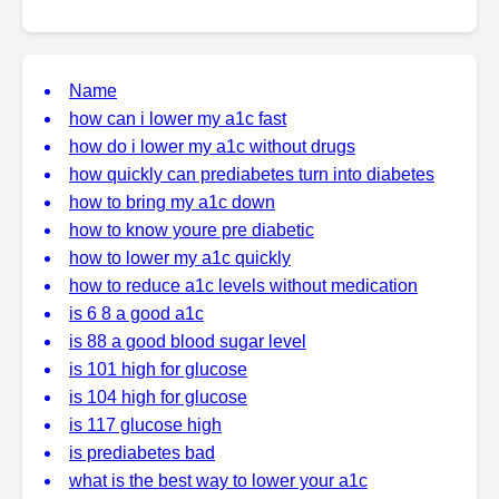
Name
how can i lower my a1c fast
how do i lower my a1c without drugs
how quickly can prediabetes turn into diabetes
how to bring my a1c down
how to know youre pre diabetic
how to lower my a1c quickly
how to reduce a1c levels without medication
is 6 8 a good a1c
is 88 a good blood sugar level
is 101 high for glucose
is 104 high for glucose
is 117 glucose high
is prediabetes bad
what is the best way to lower your a1c