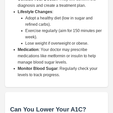
diagnosis and create a treatment plan.
Lifestyle Changes
:
Adopt a healthy diet (low in sugar and
refined carbs).
Exercise regularly (aim for 150 minutes per
week).
Lose weight if overweight or obese.
Medication
: Your doctor may prescribe
medications like metformin or insulin to help
manage blood sugar levels.
Monitor Blood Sugar
: Regularly check your
levels to track progress.
Can You Lower Your A1C?