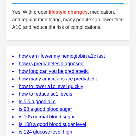
Yes! With proper
lifestyle changes
, medication,
and regular monitoring, many people can lower their
A1C and reduce the risk of complications.
how can i lower my hemoglobin a1c fast
how is prediabetes diagnosed
how long can you be prediabetic
how many americans are prediabetic
how to lower a1c level quickly
how to reduce ac1 levels
is 5 5 a good a1c
is 98 a good blood sugar
is 105 normal blood sugar
is 108 a good blood sugar level
is 124 glucose level high