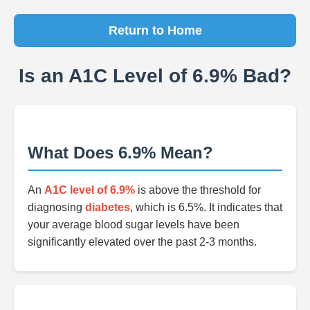
Return to Home
Is an A1C Level of 6.9% Bad?
What Does 6.9% Mean?
An
A1C level of 6.9%
is above the threshold for
diagnosing
diabetes
, which is 6.5%. It indicates that
your average blood sugar levels have been
significantly elevated over the past 2-3 months.