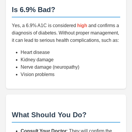
Is 6.9% Bad?
Yes, a 6.9% A1C is considered
high
and confirms a
diagnosis of diabetes. Without proper management,
it can lead to serious health complications, such as:
Heart disease
Kidney damage
Nerve damage (neuropathy)
Vision problems
What Should You Do?
Consult Your Doctor
: They will confirm the