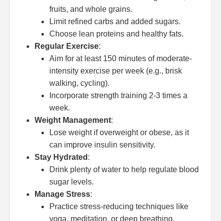
fruits, and whole grains.
Limit refined carbs and added sugars.
Choose lean proteins and healthy fats.
Regular Exercise
:
Aim for at least 150 minutes of moderate-
intensity exercise per week (e.g., brisk
walking, cycling).
Incorporate strength training 2-3 times a
week.
Weight Management
:
Lose weight if overweight or obese, as it
can improve insulin sensitivity.
Stay Hydrated
:
Drink plenty of water to help regulate blood
sugar levels.
Manage Stress
:
Practice stress-reducing techniques like
yoga, meditation, or deep breathing.