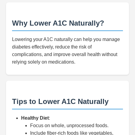
Why Lower A1C Naturally?
Lowering your A1C naturally can help you manage
diabetes effectively, reduce the risk of
complications, and improve overall health without
relying solely on medications.
Tips to Lower A1C Naturally
Healthy Diet
:
Focus on whole, unprocessed foods.
Include fiber-rich foods like vegetables,