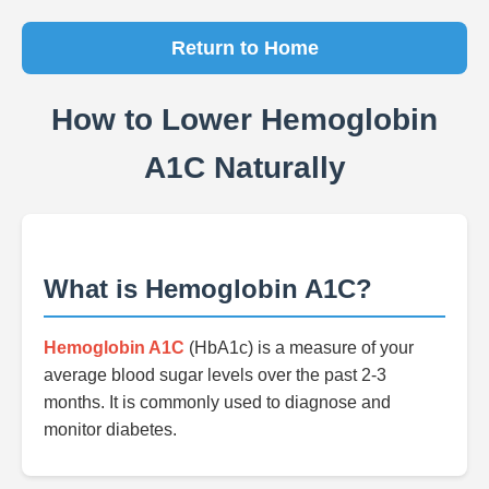
Return to Home
How to Lower Hemoglobin
A1C Naturally
What is Hemoglobin A1C?
Hemoglobin A1C
(HbA1c) is a measure of your
average blood sugar levels over the past 2-3
months. It is commonly used to diagnose and
monitor diabetes.