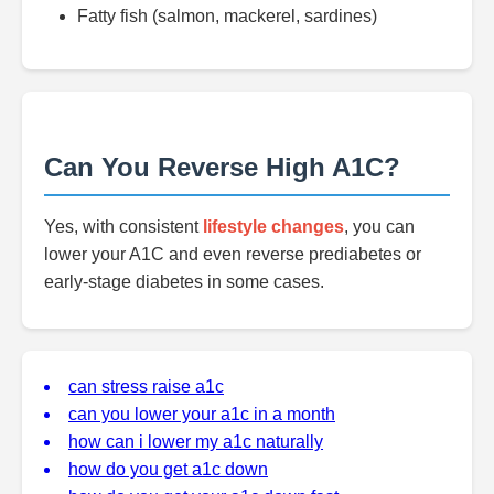
Fatty fish (salmon, mackerel, sardines)
Can You Reverse High A1C?
Yes, with consistent
lifestyle changes
, you can
lower your A1C and even reverse prediabetes or
early-stage diabetes in some cases.
can stress raise a1c
can you lower your a1c in a month
how can i lower my a1c naturally
how do you get a1c down