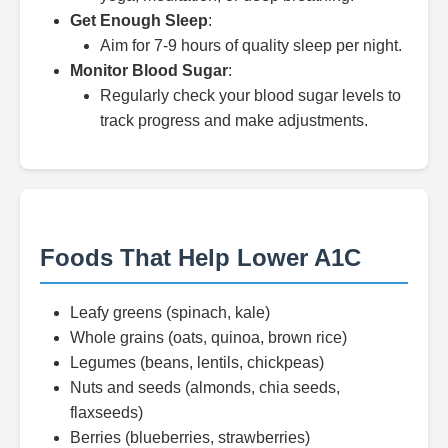
Get Enough Sleep
:
Aim for 7-9 hours of quality sleep per night.
Monitor Blood Sugar
:
Regularly check your blood sugar levels to
track progress and make adjustments.
Foods That Help Lower A1C
Leafy greens (spinach, kale)
Whole grains (oats, quinoa, brown rice)
Legumes (beans, lentils, chickpeas)
Nuts and seeds (almonds, chia seeds,
flaxseeds)
Berries (blueberries, strawberries)