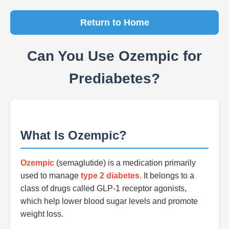
Return to Home
Can You Use Ozempic for
Prediabetes?
What Is Ozempic?
Ozempic
(semaglutide) is a medication primarily
used to manage
type 2 diabetes
. It belongs to a
class of drugs called GLP-1 receptor agonists,
which help lower blood sugar levels and promote
weight loss.