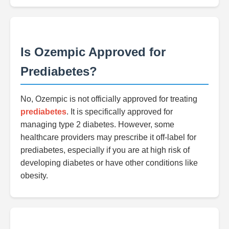
Is Ozempic Approved for
Prediabetes?
No, Ozempic is not officially approved for treating
prediabetes
. It is specifically approved for
managing type 2 diabetes. However, some
healthcare providers may prescribe it off-label for
prediabetes, especially if you are at high risk of
developing diabetes or have other conditions like
obesity.