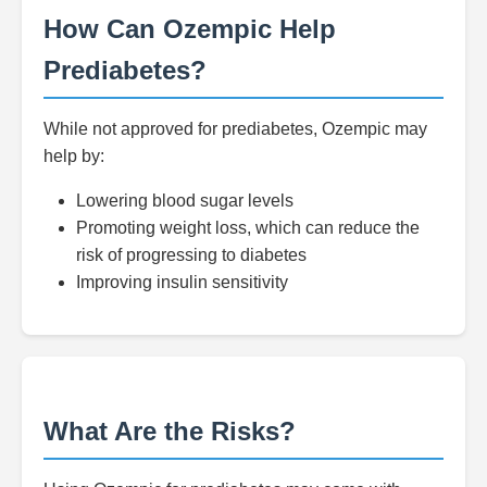
How Can Ozempic Help
Prediabetes?
While not approved for prediabetes, Ozempic may
help by:
Lowering blood sugar levels
Promoting weight loss, which can reduce the
risk of progressing to diabetes
Improving insulin sensitivity
What Are the Risks?