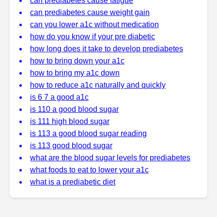
can prediabetes cause fatigue
can prediabetes cause weight gain
can you lower a1c without medication
how do you know if your pre diabetic
how long does it take to develop prediabetes
how to bring down your a1c
how to bring my a1c down
how to reduce a1c naturally and quickly
is 6 7 a good a1c
is 110 a good blood sugar
is 111 high blood sugar
is 113 a good blood sugar reading
is 113 good blood sugar
what are the blood sugar levels for prediabetes
what foods to eat to lower your a1c
what is a prediabetic diet