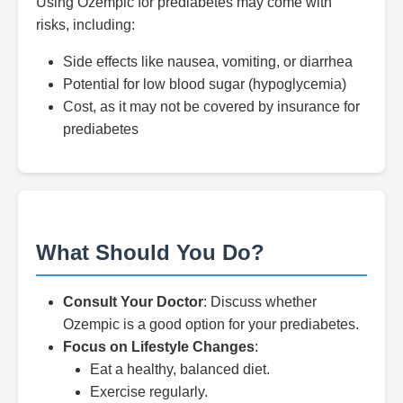
Using Ozempic for prediabetes may come with
risks, including:
Side effects like nausea, vomiting, or diarrhea
Potential for low blood sugar (hypoglycemia)
Cost, as it may not be covered by insurance for
prediabetes
What Should You Do?
Consult Your Doctor
: Discuss whether
Ozempic is a good option for your prediabetes.
Focus on Lifestyle Changes
:
Eat a healthy, balanced diet.
Exercise regularly.