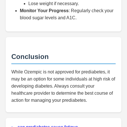
Lose weight if necessary.
Monitor Your Progress
: Regularly check your
blood sugar levels and A1C.
Conclusion
While Ozempic is not approved for prediabetes, it
may be an option for some individuals at high risk of
developing diabetes. Always consult your
healthcare provider to determine the best course of
action for managing your prediabetes.