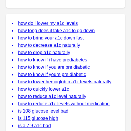
how do i lower my a1c levels
how long does it take a1c to go down
how to bring your a1c down fast
how to decrease a1c naturally
how to drop a1c naturally
how to know if i have prediabetes
how to know if you are pre diabetic
how to know if youre pre diabetic
how to lower hemoglobin a1c levels naturally
how to quickly lower a1c
how to reduce a1c level naturally
how to reduce a1c levels without medication
is 108 glucose level bad
is 115 glucose high
is a 7 9 a1c bad