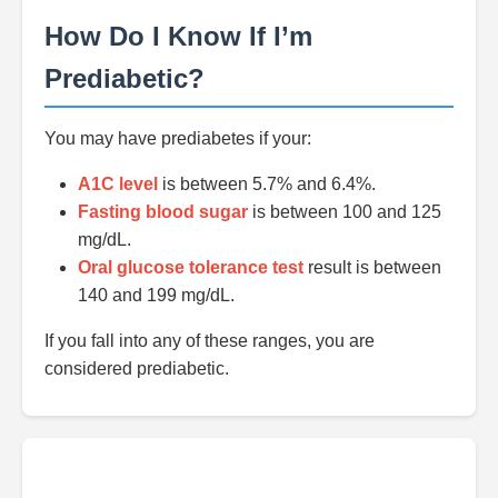
How Do I Know If I’m
Prediabetic?
You may have prediabetes if your:
A1C level
is between 5.7% and 6.4%.
Fasting blood sugar
is between 100 and 125
mg/dL.
Oral glucose tolerance test
result is between
140 and 199 mg/dL.
If you fall into any of these ranges, you are
considered prediabetic.