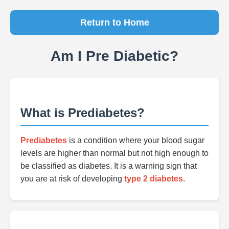
Return to Home
Am I Pre Diabetic?
What is Prediabetes?
Prediabetes
is a condition where your blood sugar
levels are higher than normal but not high enough to
be classified as diabetes. It is a warning sign that
you are at risk of developing
type 2 diabetes
.