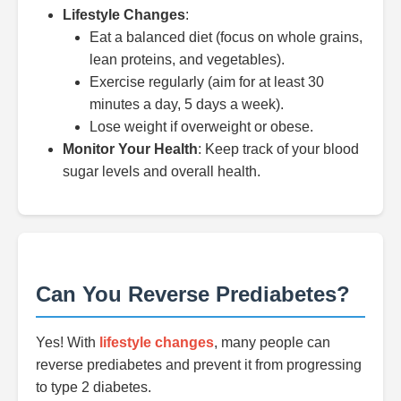
Lifestyle Changes
:
Eat a balanced diet (focus on whole grains,
lean proteins, and vegetables).
Exercise regularly (aim for at least 30
minutes a day, 5 days a week).
Lose weight if overweight or obese.
Monitor Your Health
: Keep track of your blood
sugar levels and overall health.
Can You Reverse Prediabetes?
Yes! With
lifestyle changes
, many people can
reverse prediabetes and prevent it from progressing
to type 2 diabetes.