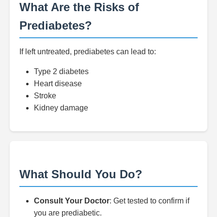
What Are the Risks of
Prediabetes?
If left untreated, prediabetes can lead to:
Type 2 diabetes
Heart disease
Stroke
Kidney damage
What Should You Do?
Consult Your Doctor
: Get tested to confirm if
you are prediabetic.